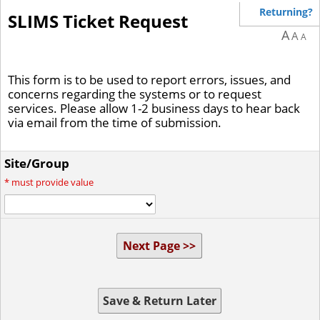
Returning?
SLIMS Ticket Request
A
A
A
This form is to be used to report errors, issues, and
concerns regarding the systems or to request
services. Please allow 1-2 business days to hear back
via email from the time of submission.
Site/Group
*
must provide value
Next Page >>
Save & Return Later