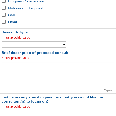
Program Coordination
MyResearchProposal
GMP
Other
Research Type
*
must provide value
Brief description of proposed consult:
*
must provide value
Expand
List below any specific questions that you would like the
consultant(s) to focus on:
*
must provide value