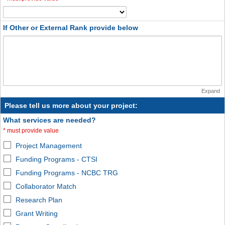
If Other or External Rank provide below
Expand
Please tell us more about your project:
What services are needed?
*
must provide value
Project Management
Funding Programs - CTSI
Funding Programs - NCBC TRG
Collaborator Match
Research Plan
Grant Writing