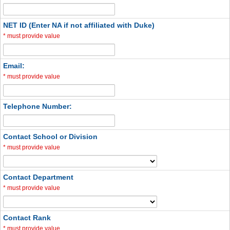
NET ID (Enter NA if not affiliated with Duke)
*
must provide value
Email:
*
must provide value
Telephone Number:
Contact School or Division
*
must provide value
Contact Department
*
must provide value
Contact Rank
*
must provide value