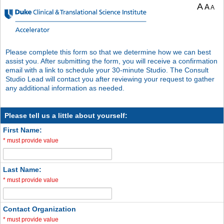
A
A
A
Please complete this form so that we determine how we can best
assist you. After submitting the form, you will receive a confirmation
email with a link to schedule your 30-minute Studio. The Consult
Studio Lead will contact you after reviewing your request to gather
any additional information as needed.
Please tell us a little about yourself:
First Name:
*
must provide value
Last Name:
*
must provide value
Contact Organization
*
must provide value