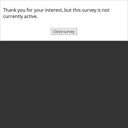
Thank you for your interest, but this survey is not
currently active.
Close survey